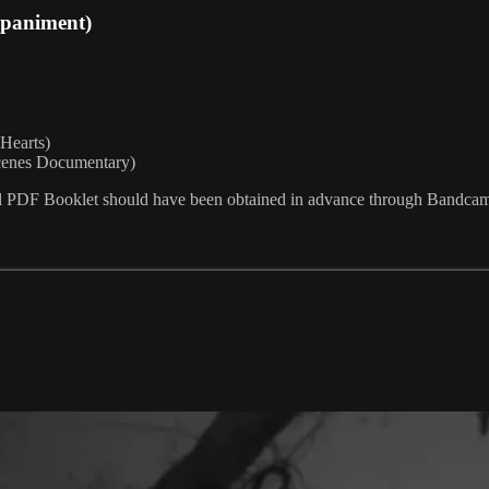
mpaniment)
 Hearts)
scenes Documentary)
l PDF Booklet should have been obtained in advance through Bandcamp