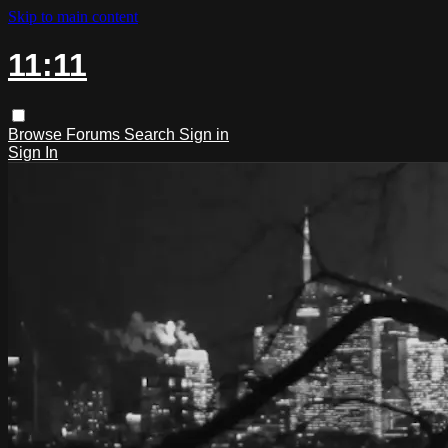
Skip to main content
11:11
Browse
Forums
Search
Sign in
Sign In