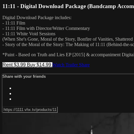
11:11 - Digital Download Package (Bandcamp Acco
Digital Download Package includes:
- 11:11 Film
- 11:11 Film with Director/Writer Commentary
- 11:11 White Void Sessions
(When She's Gone, Moral of the Story, Bonfire of Vanities, Shattered
- Story of the Moral of the Story: The Making of 11:11 (Behind-the-
*Paint - Based on Truth and Lies EP [2015] & accompaniment Digita
Rent $3.99
Buy $14.99
Watch Trailer
Share
Share with your friends