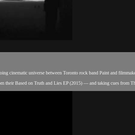
ongoing cinematic universe between Toronto rock band Paint and filmmak
om their Based on Truth and Lies EP (2015) — and taking cues from 