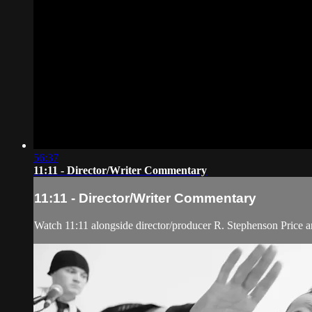
56:37
11:11 - Director/Writer Commentary
11:11 - Director/Writer Commentary
Watch 11:11 alongside director/producer R. Stephenson Price a