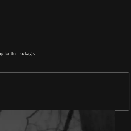
 for this package.