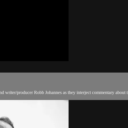
nd writer/producer Robb Johannes as they interject commentary about th