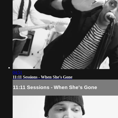
04:51
11:11 Sessions - When She's Gone
11:11 Sessions - When She's Gone