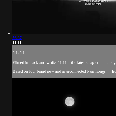
56:37
11:11
11:11
Filmed in black-and-white, 11:11 is the latest chapter in the 
Based on four brand new and interconnected Paint songs — fr