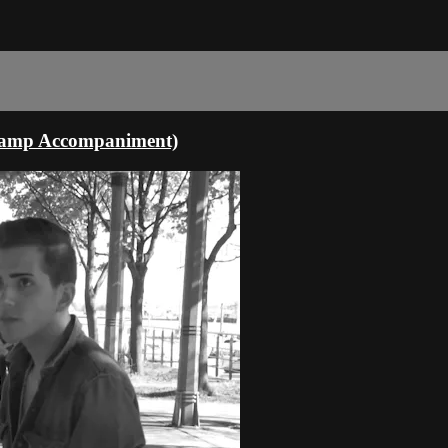
dcamp Accompaniment)