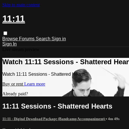
Skip to main content
11:11
Browse
Forums
Search
Sign in
Sign In
Live stream preview
Watch 11:11 Sessions - Shattered Hear
Watch 11:11 Sessions - Shattered Hearts
Buy or rent
Learn more
Already paid?
Sign in
11:11 Sessions - Shattered Hearts
11:11 - Digital Download Package (Bandcamp Accompaniment)
• 4m 49s