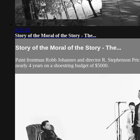
2:01:12
Story of the Moral of the Story - The...
Story of the Moral of the Story - The...
Paint frontman Robb Johannes and director R. Stephenson Price
nearly 4 years on a shoestring budget of $5000.