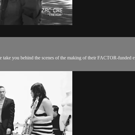
 take you behind the scenes of the making of their FACTOR-funded expe