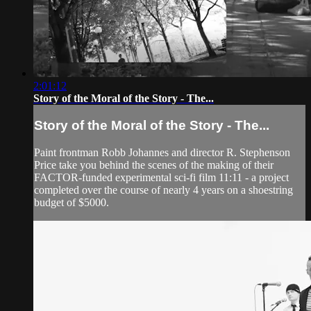
2:01:12
Story of the Moral of the Story - The...
Story of the Moral of the Story - The...
Paint frontman Robb Johannes and director R. Stephenson
Price take you behind the scenes of the making of their
FACTOR-funded experimental sci-fi film 11:11 - a project
completed over the course of nearly 4 years on a shoestring
budget of $5000.