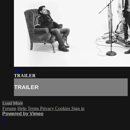
00:52
TRAILER
TRAILER
Load More
Forums
Help
Terms
Privacy
Cookies
Sign in
Powered by Vimeo
×