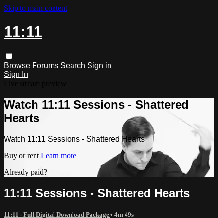
Skip to main content
11:11
Browse
Forums
Search
Sign in
Sign In
Live stream preview
Watch 11:11 Sessions - Shattered
Hearts
Watch 11:11 Sessions - Shattered Hearts
Buy or rent
Learn more
Already paid?
Sign in
11:11 Sessions - Shattered Hearts
11:11 - Full Digital Download Package
• 4m 49s