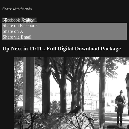
Share with friends
Facebook
X
Email
Share on Facebook
Share on X
Share via Email
Up Next in
11:11 - Full Digital Download Package